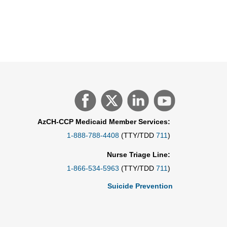
AzCH-CCP Medicaid Member Services:
1-888-788-4408
(TTY/TDD
711
)
Nurse Triage Line:
1-866-534-5963
(TTY/TDD
711
)
Suicide Prevention