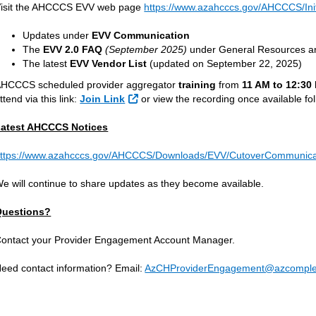
isit the AHCCCS EVV web page
https://www.azahcccs.gov/AHCCCS/Init
Updates under
EVV Communication
The
EVV 2.0 FAQ
(September 2025)
under General Resources an
The latest
EVV Vendor List
(updated on September 22, 2025)
HCCCS scheduled provider aggregator
training
from
11 AM to 12:30
External Link
ttend via this link:
Join Link
or view the recording once available fol
atest AHCCCS Notices
ttps://www.azahcccs.gov/AHCCCS/Downloads/EVV/CutoverCommunicat
e will continue to share updates as they become available.
Questions?
ontact your Provider Engagement Account Manager.
eed contact information? Email:
AzCHProviderEngagement@azcomple