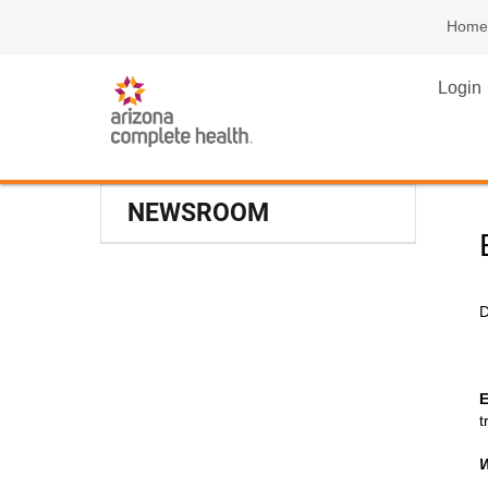
Home
Login
NEWSROOM
D
E
t
W