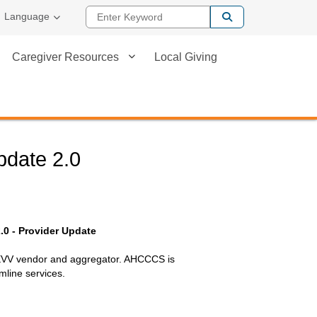
Enter Keyword
Language
Caregiver Resources
Local Giving
Update 2.0
2.0 - Provider Update
 EVV vendor and aggregator. AHCCCS is
mline services.