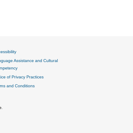
essibility
guage Assistance and Cultural
mpetency
ice of Privacy Practices
ms and Conditions
e.
al Link