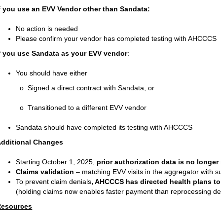
f you use an EVV Vendor other than Sandata:
No action is needed
Please confirm your vendor has completed testing with AHCCCS
f you use Sandata as your EVV vendor
:
You should have either
 Signed a direct contract with Sandata, or
 Transitioned to a different EVV vendor
Sandata should have completed its testing with AHCCCS
dditional Changes
Starting October 1, 2025,
prior authorization data is no longer
Claims validation
– matching EVV
visits in the aggregator with 
To prevent claim denials
, AHCCCS has directed health plans to
(holding claims now enables faster payment than reprocessing den
Resources