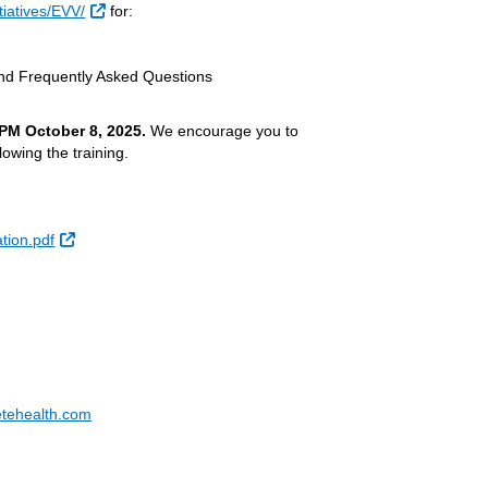
External Link
iatives/EVV/
for:
d Frequently Asked Questions
 PM
October 8, 2025.
We encourage you to
lowing the training.
External Link
ion.pdf
tehealth.com