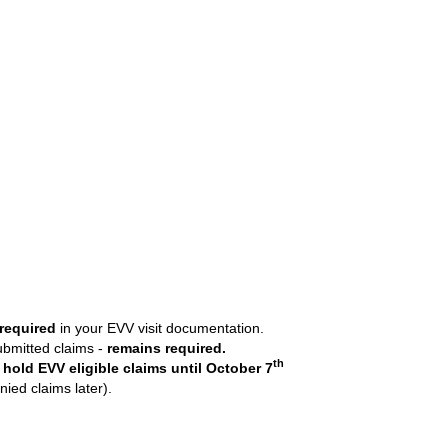
 required
in your EVV visit documentation.
submitted claims -
remains required.
th
 hold EVV eligible claims
until October 7
ied claims later).