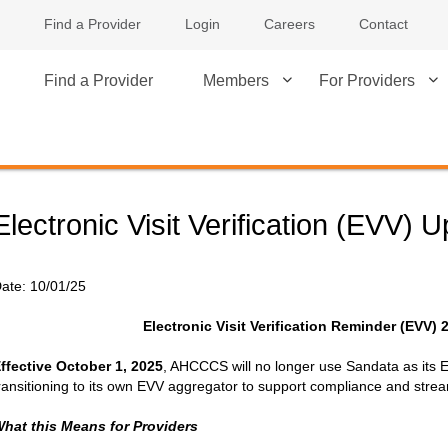
Find a Provider
Login
Careers
Contact
Find a Provider
Members
For Providers
Electronic Visit Verification (EVV) 
ate:
10/01/25
Electronic Visit Verification Reminder (EVV) 
ffective October 1, 2025
, AHCCCS will no longer use Sandata as its
ransitioning to its own EVV aggregator to support compliance and strea
hat this Means for Providers