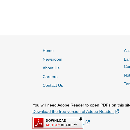
Home
Acc
Newsroom
Lan
Co
About Us
Not
Careers
Ter
Contact Us
You will need Adobe Reader to open PDFs on this sit
Extern
Download the free version of Adobe Reader.
External Link