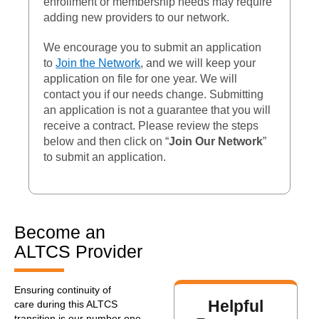
enrollment or membership needs may require
adding new providers to our network.
We encourage you to submit an application
to
Join the Network
, and we will keep your
application on file for one year. We will
contact you if our needs change. Submitting
an application is not a guarantee that you will
receive a contract. Please review the steps
below and then click on “
Join Our Network
”
to submit an application.
Become an
ALTCS Provider
Ensuring continuity of
Helpful
care during this ALTCS
transition is our number one