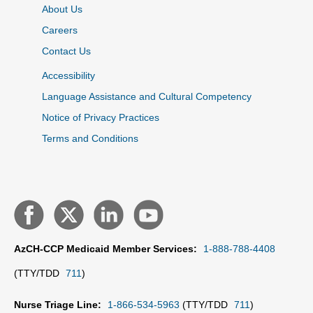
About Us
Careers
Contact Us
Accessibility
Language Assistance and Cultural Competency
Notice of Privacy Practices
Terms and Conditions
AzCH-CCP Medicaid Member Services:
1-888-788-4408
(TTY/TDD
711
)
Nurse Triage Line:
1-866-534-5963
(TTY/TDD
711
)