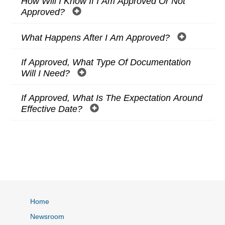
How Will I Know If I Am Approved Or Not
Approved?
What Happens After I Am Approved?
If Approved, What Type Of Documentation
Will I Need?
If Approved, What Is The Expectation Around
Effective Date?
Home
Newsroom