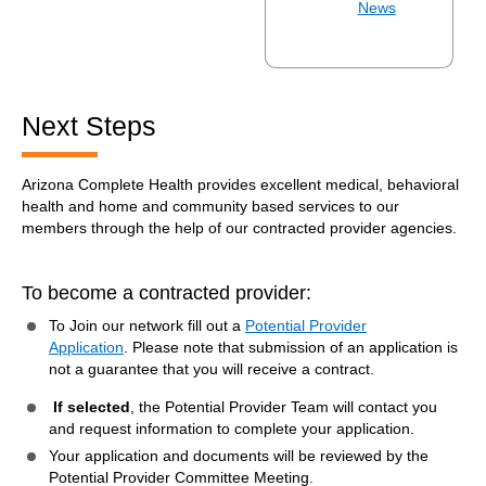
News
Next Steps
Arizona Complete Health provides excellent medical, behavioral
health and home and community based services to our
members through the help of our contracted provider agencies.
To become a contracted provider:
To Join our network fill out a
Potential Provider
Application
. Please note that submission of an application is
not a guarantee that you will receive a contract.
If selected
, the Potential Provider Team will contact you
and request information to complete your application.
Your application and documents will be reviewed by the
Potential Provider Committee Meeting.