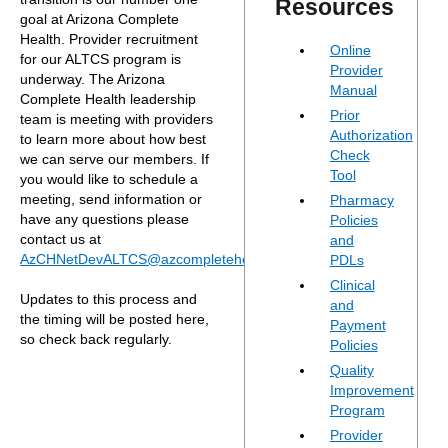
Resources
goal at Arizona Complete
Health. Provider recruitment
Online
for our ALTCS program is
Provider
underway. The Arizona
Manual
Complete Health leadership
Prior
team is meeting with providers
Authorization
to learn more about how best
Check
we can serve our members. If
Tool
you would like to schedule a
meeting, send information or
Pharmacy
have any questions please
Policies
contact us at
and
AzCHNetDevALTCS@azcompletehealth.com
.
PDLs
Clinical
Updates to this process and
and
the timing will be posted here,
Payment
so check back regularly.
Policies
Quality
Improvement
Program
Provider