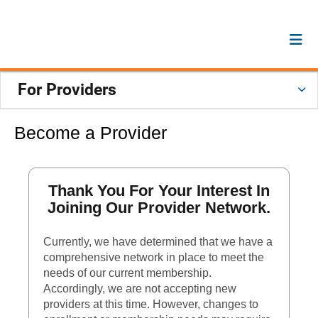
For Providers
Become a Provider
Thank You For Your Interest In
Joining Our Provider Network.
Currently, we have determined that we have a
comprehensive network in place to meet the
needs of our current membership.
Accordingly, we are not accepting new
providers at this time. However, changes to