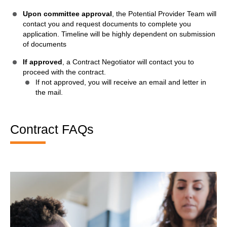
Upon committee approval
, the Potential Provider Team will
contact you and request documents to complete you
application. Timeline will be highly dependent on submission
of documents
If approved
, a Contract Negotiator will contact you to
proceed with the contract.
If not approved, you will receive an email and letter in
the mail.
Contract FAQs