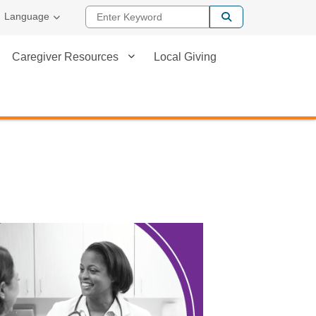
Enter Keyword
Language
Caregiver Resources
Local Giving