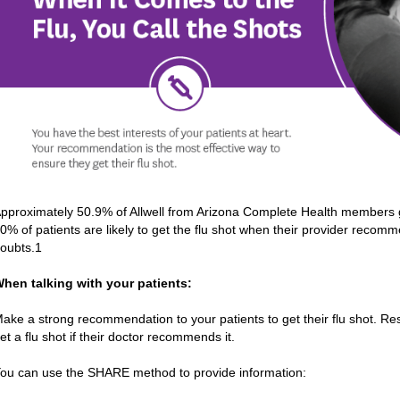
pproximately 50.9% of Allwell from Arizona Complete Health members 
0% of patients are likely to get the flu shot when their provider recomm
oubts.1
hen talking with your patients:
ake a strong recommendation to your patients to get their flu shot. Res
et a flu shot if their doctor recommends it.
ou can use the SHARE method to provide information: