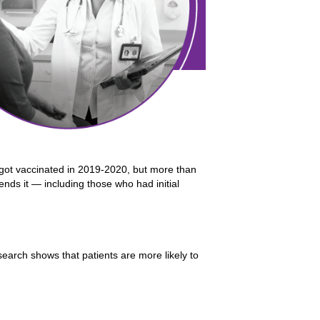
got vaccinated in 2019-2020, but more than
ends it — including those who had initial
earch shows that patients are more likely to