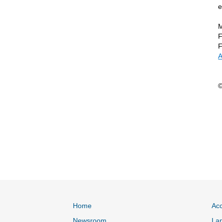
e
M
F
F
A
©
Home
Acc
Newsroom
Lan