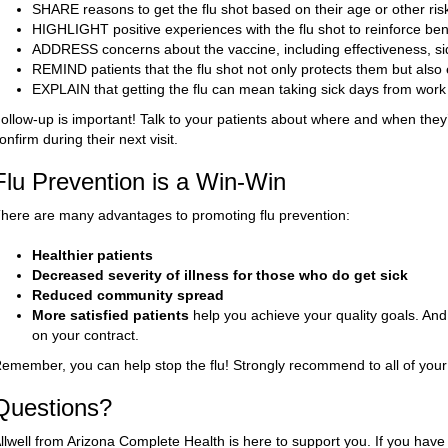
SHARE reasons to get the flu shot based on their age or other risk
HIGHLIGHT positive experiences with the flu shot to reinforce bene
ADDRESS concerns about the vaccine, including effectiveness, sid
REMIND patients that the flu shot not only protects them but als
EXPLAIN that getting the flu can mean taking sick days from work 
ollow-up is important! Talk to your patients about where and when they’l
onfirm during their next visit.
Flu Prevention is a Win-Win
here are many advantages to promoting flu prevention:
Healthier patients
Decreased severity of illness for those who do get sick
Reduced community spread
More satisfied patients
help you achieve your quality goals. A
on your contract.
emember, you can help stop the flu! Strongly recommend to all of your p
Questions?
llwell from Arizona Complete Health is here to support you. If you have 