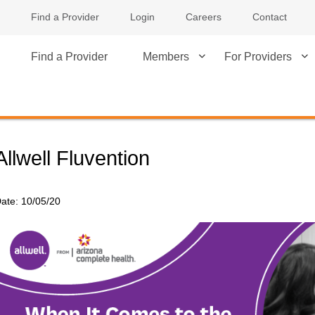
Find a Provider
Login
Careers
Contact
Find a Provider
Members
For Providers
Allwell Fluvention
ate:
10/05/20