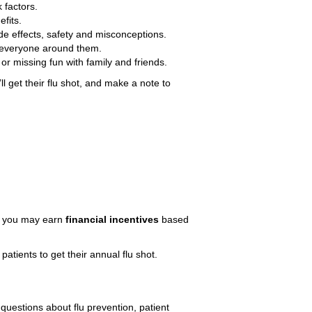
 factors.
fits.
e effects, safety and misconceptions.
o everyone around them.
or missing fun with family and friends.
l get their flu shot, and make a note to
nd you may earn
financial incentives
based
atients to get their annual flu shot.
questions about flu prevention, patient