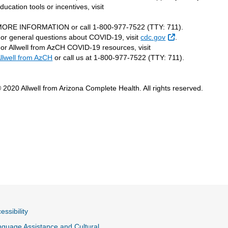
ducation tools or incentives, visit
ORE INFORMATION or call 1-800-977-7522 (TTY: 711).
External Link
or general questions about COVID-19, visit
cdc.gov
.
or Allwell from AzCH COVID-19 resources, visit
llwell from AzCH
or call us at 1-800-977-7522 (TTY: 711).
 2020 Allwell from Arizona Complete Health. All rights reserved.
essibility
guage Assistance and Cultural