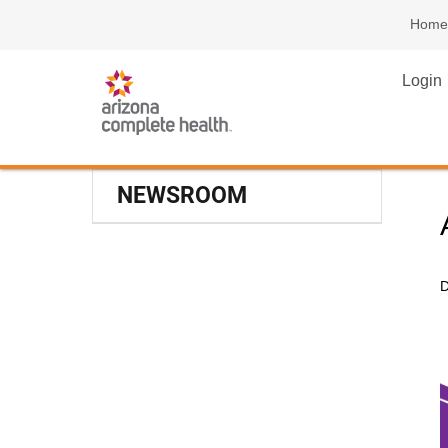
Home
Login
NEWSROOM
D