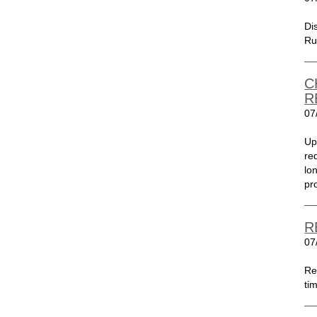
Di
Ru
C
R
07
Up
re
lo
pr
R
07
Re
tim