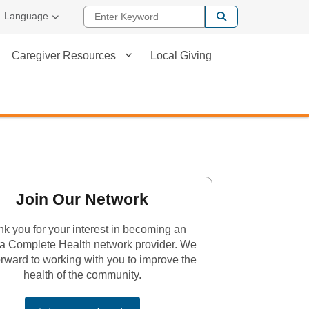
Enter Keyword
Language
Caregiver Resources
Local Giving
Join Our Network
k you for your interest in becoming an
a Complete Health network provider. We
orward to working with you to improve the
health of the community.