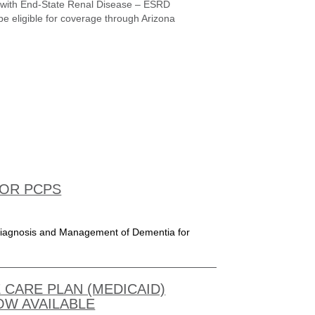
ge with End-State Renal Disease – ESRD
be eligible for coverage through Arizona
FOR PCPS
n Diagnosis and Management of Dementia for
 CARE PLAN (MEDICAID)
OW AVAILABLE