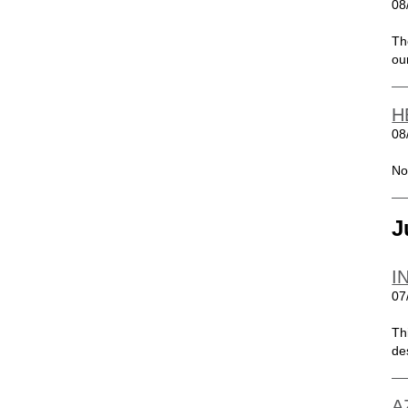
08
Th
ou
H
08
No
J
I
07
Th
de
A