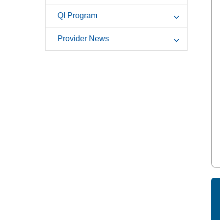
QI Program
Provider News