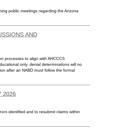
oming public meetings regarding the Arizona
USSIONS AND
ion processes to align with AHCCCS
ucational only, denial determinations will no
ion after an NABD must follow the formal
 2026
rors identified and to resubmit claims within