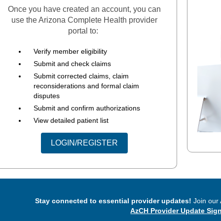
Once you have created an account, you can
use the Arizona Complete Health provider
portal to:
Verify member eligibility
Submit and check claims
Submit corrected claims, claim
reconsiderations and formal claim
disputes
Submit and confirm authorizations
View detailed patient list
LOGIN/REGISTER
Stay connected to essential provider updates!
Join our 
AzCH Provider Update Sig