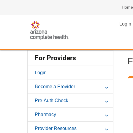
Home
Login
For Providers
F
Login
Become a Provider
Pre-Auth Check
Pharmacy
Provider Resources