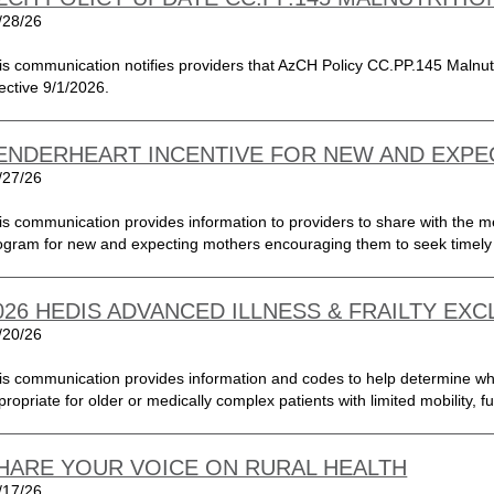
/28/26
is communication notifies providers that AzCH Policy CC.PP.145 Malnutrit
fective 9/1/2026.
ENDERHEART INCENTIVE FOR NEW AND EXP
/27/26
is communication provides information to providers to share with the 
ogram for new and expecting mothers encouraging them to seek timely 
026 HEDIS ADVANCED ILLNESS & FRAILTY EX
/20/26
is communication provides information and codes to help determine whe
propriate for older or medically complex patients with limited mobility, f
HARE YOUR VOICE ON RURAL HEALTH
/17/26