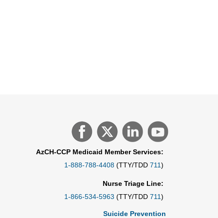
AzCH-CCP Medicaid Member Services:
1-888-788-4408
(TTY/TDD
711
)
Nurse Triage Line:
1-866-534-5963
(TTY/TDD
711
)
Suicide Prevention