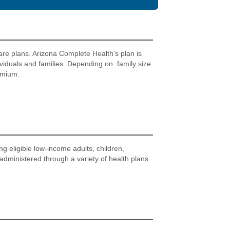
are plans. Arizona Complete Health's plan is
ividuals and families. Depending on family size
emium.
g eligible low-income adults, children,
 administered through a variety of health plans