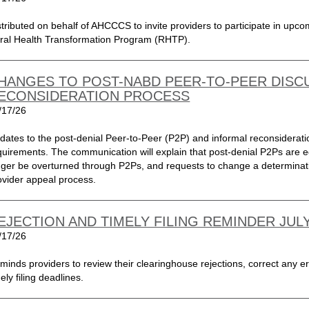
stributed on behalf of AHCCCS to invite providers to participate in upc
ral Health Transformation Program (RHTP).
HANGES TO POST-NABD PEER-TO-PEER DISC
ECONSIDERATION PROCESS
/17/26
dates to the post-denial Peer-to-Peer (P2P) and informal reconsiderat
quirements. The communication will explain that post-denial P2Ps are ed
nger be overturned through P2Ps, and requests to change a determinat
ovider appeal process.
EJECTION AND TIMELY FILING REMINDER JULY
/17/26
minds providers to review their clearinghouse rejections, correct any er
ely filing deadlines.