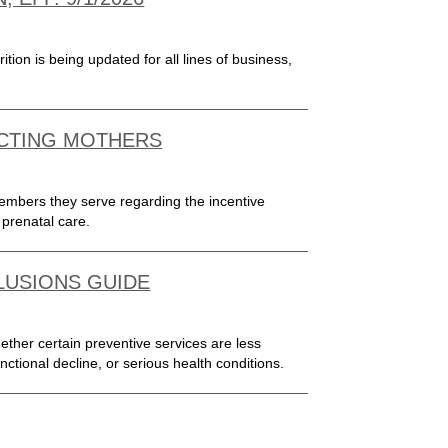
ion is being updated for all lines of business,
ECTING MOTHERS
members they serve regarding the incentive
prenatal care.
CLUSIONS GUIDE
ther certain preventive services are less
unctional decline, or serious health conditions.