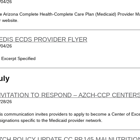
/04/26
e Arizona Complete Health-Complete Care Plan (Medicaid) Provider Ma
r website.
EDIS ECDS PROVIDER FLYER
/04/26
 Excerpt Specified
uly
NVITATION TO RESPOND – AZCH-CCP CENTER
/28/26
is communication invites providers to apply to become a Center of Exce
signations specific to the Medicaid provider network.
ZCH POLICY UPDATE CC.PP.145 MALNUTRITION,