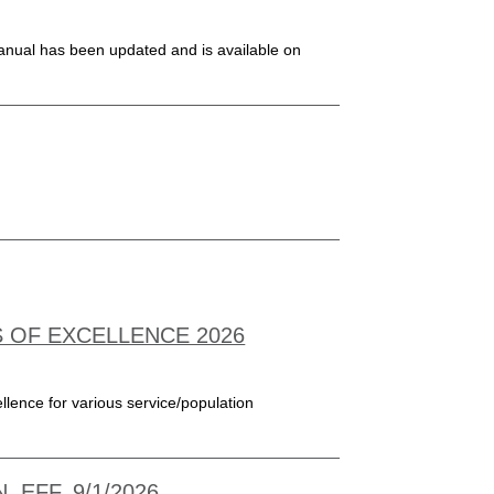
nual has been updated and is available on
S OF EXCELLENCE 2026
llence for various service/population
 EFF. 9/1/2026