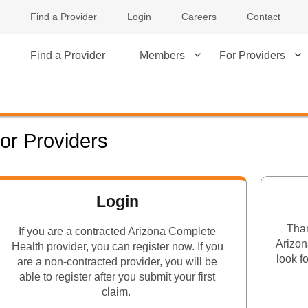
Find a Provider
Login
Careers
Contact
Find a Provider
Members
For Providers
or Providers
Login
Than
If you are a contracted Arizona Complete
Arizon
Health provider, you can register now. If you
look f
are a non-contracted provider, you will be
able to register after you submit your first
claim.