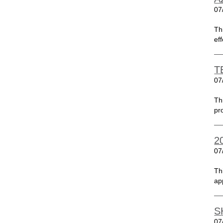
07
Th
ef
T
07
Th
pr
2
07
Th
ap
S
07