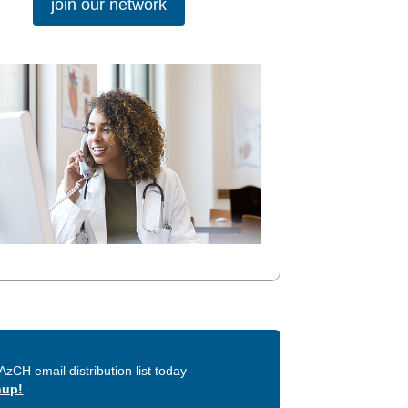
join our network
AzCH email distribution list today -
nup!