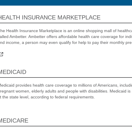
HEALTH INSURANCE MARKETPLACE
he Health Insurance Marketplace is an online shopping mall of healthc
alled Ambetter. Ambetter offers affordable health care coverage for ind
nd income, a person may even qualify for help to pay their monthly pr
External Link
MEDICAID
edicaid provides health care coverage to millions of Americans, includin
regnant women, elderly adults and people with disabilities. Medicaid is
t the state level, according to federal requirements.
MEDICARE