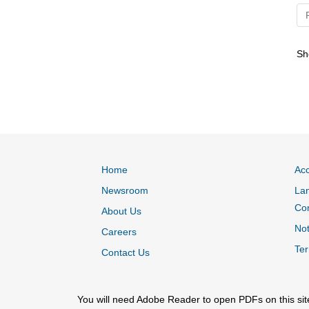
S
Home
Acc
Newsroom
Lan
Co
About Us
Not
Careers
Ter
Contact Us
You will need Adobe Reader to open PDFs on this sit