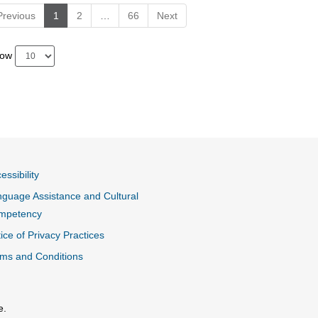
Previous
1
2
…
66
Next
how
essibility
guage Assistance and Cultural
mpetency
ice of Privacy Practices
ms and Conditions
e.