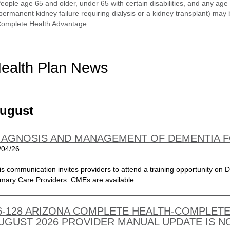
eople age 65 and older, under 65 with certain disabilities, and any a
permanent kidney failure requiring dialysis or a kidney transplant) may 
omplete Health Advantage.
ealth Plan News
ugust
IAGNOSIS AND MANAGEMENT OF DEMENTIA 
/04/26
is communication invites providers to attend a training opportunity o
imary Care Providers. CMEs are available.
6-128 ARIZONA COMPLETE HEALTH-COMPLETE
UGUST 2026 PROVIDER MANUAL UPDATE IS N