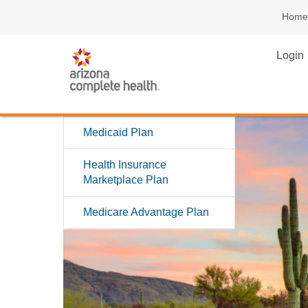
Home
Login
Medicaid Plan
Health Insurance
Marketplace Plan
Medicare Advantage Plan