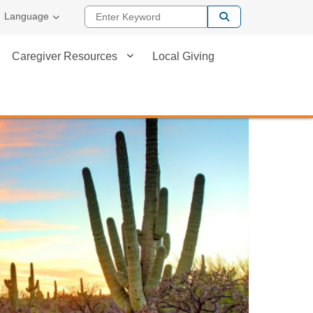
Enter Keyword
Language
Caregiver Resources
Local Giving