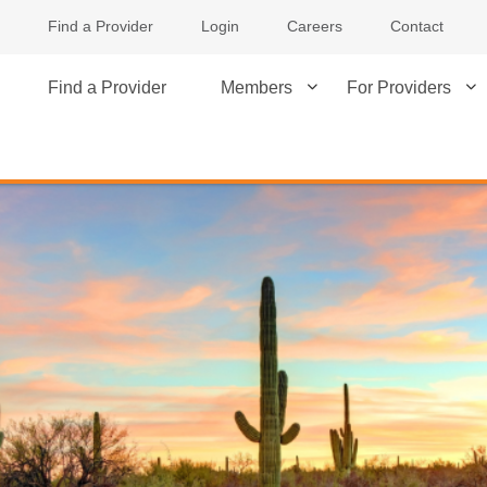
Find a Provider
Login
Careers
Contact
Find a Provider
Members
For Providers