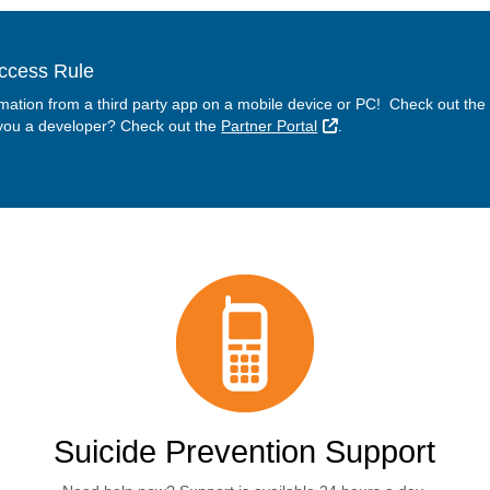
Access Rule
rmation from a third party app on a mobile device or PC! Check out the
External Link
 you a developer? Check out the
Partner Portal
.
Suicide Prevention Support