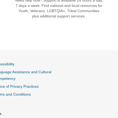
Need help now? Support is available 24 hours a day,
7 days a week. Find national and local resources for
Youth, Veterans, LGBTQIA+, Tribal Communities
plus additional support services.
essibility
guage Assistance and Cultural
mpetency
ice of Privacy Practices
ms and Conditions
e.