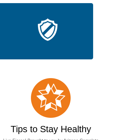
Tips to Stay Healthy