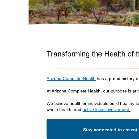
Transforming the Health of
Arizona Complete Health
has a proud history 
At Arizona Complete Health, our purpose is at
We believe healthier individuals build healthy 
whole health, and
active local involvement
.
Stay connected to essenti