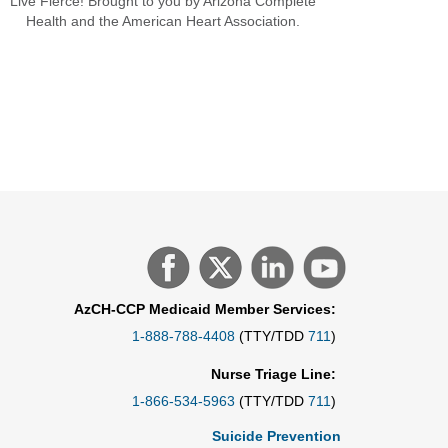
Live Fierce! Brought to you by Arizona Complete
Health and the American Heart Association.
AzCH-CCP Medicaid Member Services:
1-888-788-4408
(TTY/TDD
711
)
Nurse Triage Line:
1-866-534-5963
(TTY/TDD
711
)
Suicide Prevention