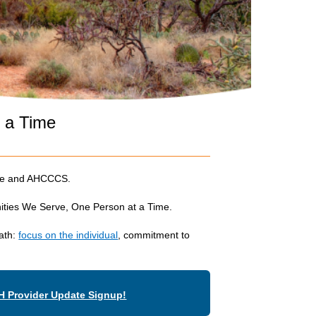
t a Time
ace and AHCCCS.
nities We Serve, One Person at a Time.
path:
focus on the individual
, commitment to
H Provider Update Signup!