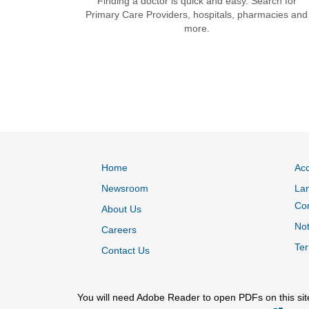
Finding a doctor is quick and easy. Search for
Primary Care Providers, hospitals, pharmacies and
more.
Home
Acc
Newsroom
Lan
Co
About Us
Not
Careers
Ter
Contact Us
You will need Adobe Reader to open PDFs on this sit