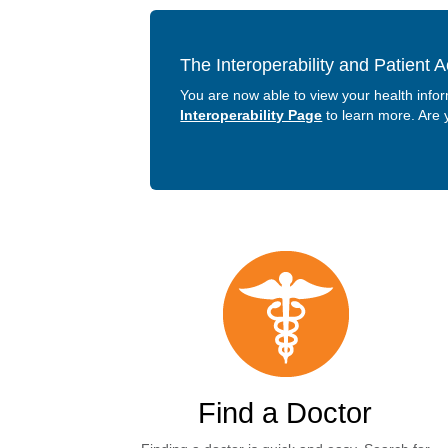
The Interoperability and Patient 
You are now able to view your health info
Interoperability Page
to learn more. Are
Find a Doctor