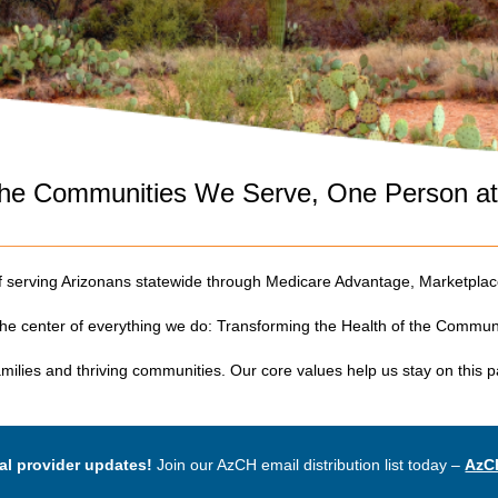
 the Communities We Serve, One Person a
of serving Arizonans statewide through Medicare Advantage, Marketpl
 the center of everything we do: Transforming the Health of the Commu
families and thriving communities. Our core values help us stay on this 
al provider updates!
Join our AzCH email distribution list today –
AzC