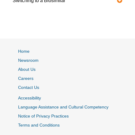
Switching to a Biosimilar
Home
Newsroom
About Us
Careers
Contact Us
Accessibility
Language Assistance and Cultural Competency
Notice of Privacy Practices
Terms and Conditions