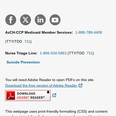
AzCH-CCP Medicaid Member Services:
1-888-788-4408
(TTY/TDD
711
)
Nurse Triage Line:
1-866-534-5963
(TTY/TDD
711
)
Suicide Prevention
You will need Adobe Reader to open PDFs on this site.
External Link
Download the free version of Adobe Reader.
External Link
This webpage uses print-friendly formatting (CSS) and content