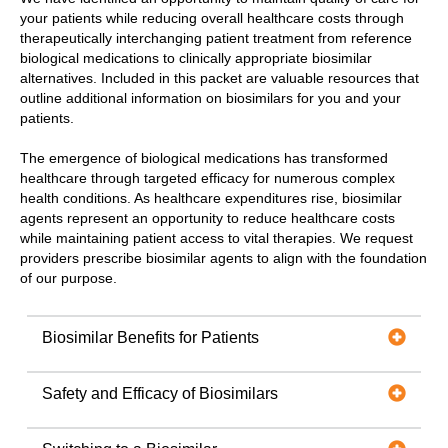
your patients while reducing overall healthcare costs through
therapeutically interchanging patient treatment from reference
biological medications to clinically appropriate biosimilar
alternatives. Included in this packet are valuable resources that
outline additional information on biosimilars for you and your
patients.
The emergence of biological medications has transformed
healthcare through targeted efficacy for numerous complex
health conditions. As healthcare expenditures rise, biosimilar
agents represent an opportunity to reduce healthcare costs
while maintaining patient access to vital therapies. We request
providers prescribe biosimilar agents to align with the foundation
of our purpose.
Biosimilar Benefits for Patients
Safety and Efficacy of Biosimilars