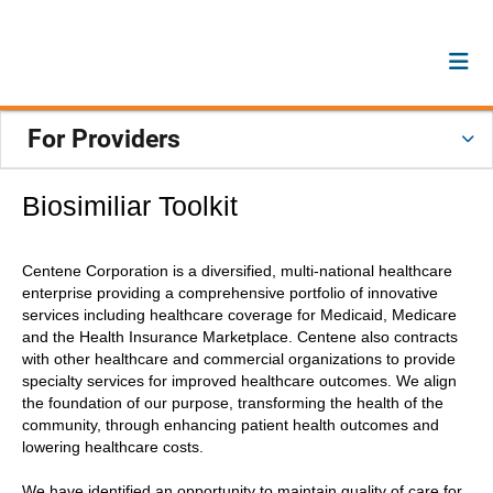
For Providers
Biosimiliar Toolkit
Centene Corporation is a diversified, multi-national healthcare
enterprise providing a comprehensive portfolio of innovative
services including healthcare coverage for Medicaid, Medicare
and the Health Insurance Marketplace. Centene also contracts
with other healthcare and commercial organizations to provide
specialty services for improved healthcare outcomes. We align
the foundation of our purpose, transforming the health of the
community, through enhancing patient health outcomes and
lowering healthcare costs.
We have identified an opportunity to maintain quality of care for