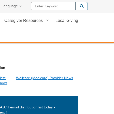
Enter Keyword
Language
Caregiver Resources
Local Giving
plan.
lete
Wellcare (Medicare) Provider News
 News
AzCH email distribution list today -
nup!