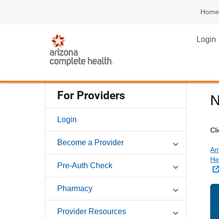
Home
Login
For Providers
N
Login
Cl
Become a Provider
Am
He
Pre-Auth Check
Pharmacy
Provider Resources