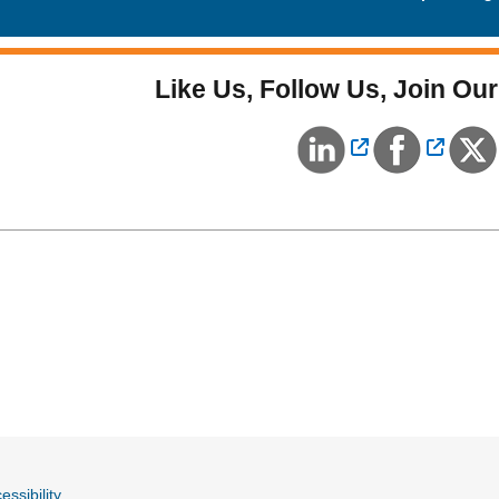
Like Us, Follow Us, Join Our
External Link
Externa
essibility