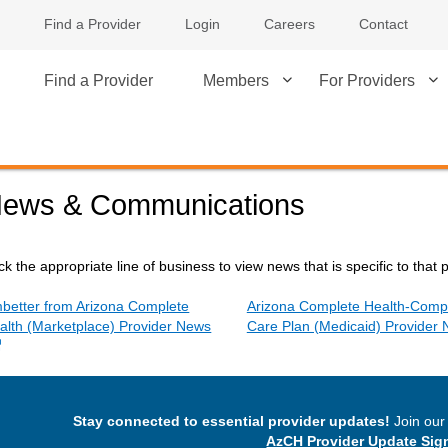
Find a Provider
Login
Careers
Contact
Find a Provider
Members
For Providers
ews & Communications
ick the appropriate line of business to view news that is specific to that 
better from Arizona Complete
Arizona Complete Health-Comp
alth (Marketplace) Provider News
Care Plan (Medicaid) Provider
External Link
Stay connected to essential provider updates!
Join our 
AzCH Provider Update Sig