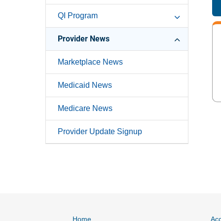
QI Program
Provider News
Marketplace News
Medicaid News
Medicare News
Provider Update Signup
Home
Acc