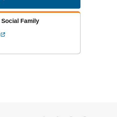
 Social Family
l Link
External Link