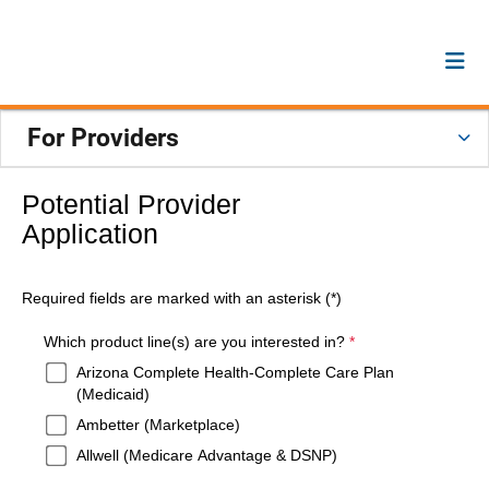
For Providers
Potential Provider
Application
Required fields are marked with an asterisk (*)
required
Which product line(s) are you interested in?
*
Arizona Complete Health-Complete Care Plan
(Medicaid)
Ambetter (Marketplace)
Allwell (Medicare Advantage & DSNP)