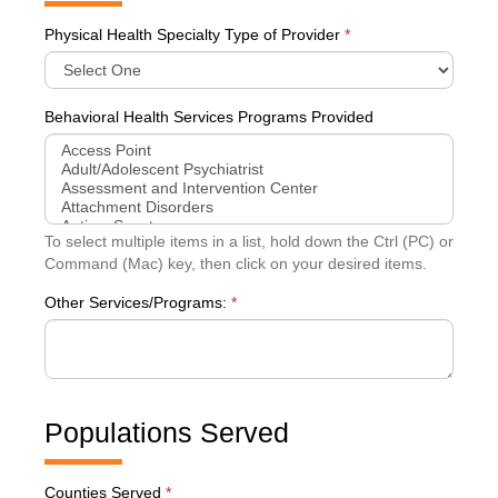
Physical Health Specialty Type of Provider
*
Behavioral Health Services Programs Provided
To select multiple items in a list, hold down the Ctrl (PC) or
Command (Mac) key, then click on your desired items.
Other Services/Programs:
*
Populations Served
Counties Served
*