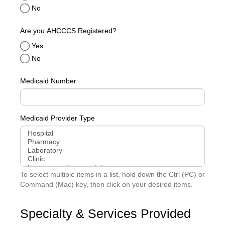
No
Are you AHCCCS Registered?
Yes
No
Medicaid Number
Medicaid Provider Type
To select multiple items in a list, hold down the Ctrl (PC) or
Command (Mac) key, then click on your desired items.
Specialty & Services Provided