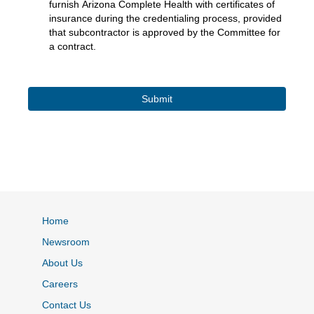
furnish Arizona Complete Health with certificates of
insurance during the credentialing process, provided
that subcontractor is approved by the Committee for
a contract.
Home
Newsroom
About Us
Careers
Contact Us