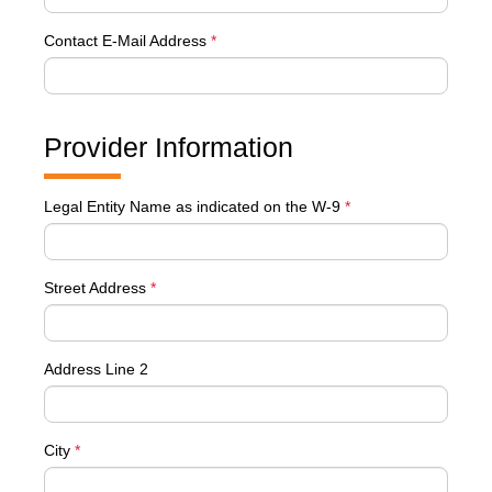
Contact E-Mail Address
*
Provider Information
Legal Entity Name as indicated on the W-9
*
Street Address
*
Address Line 2
City
*