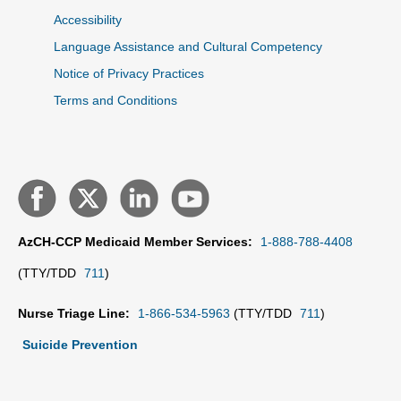
Accessibility
Language Assistance and Cultural Competency
Notice of Privacy Practices
Terms and Conditions
AzCH-CCP Medicaid Member Services:
1-888-788-4408
(TTY/TDD
711
)
Nurse Triage Line:
1-866-534-5963
(TTY/TDD
711
)
Suicide Prevention