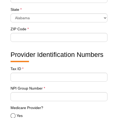
State
*
ZIP Code
*
Provider Identification Numbers
Tax ID
*
NPI Group Number
*
Medicare Provider?
Yes