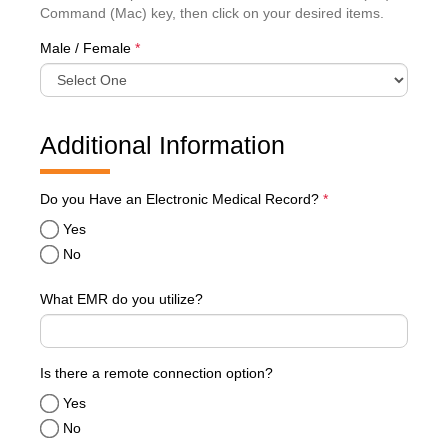
Command (Mac) key, then click on your desired items.
Male / Female
*
Additional Information
required
Do you Have an Electronic Medical Record?
*
Yes
No
What EMR do you utilize?
Is there a remote connection option?
Yes
No