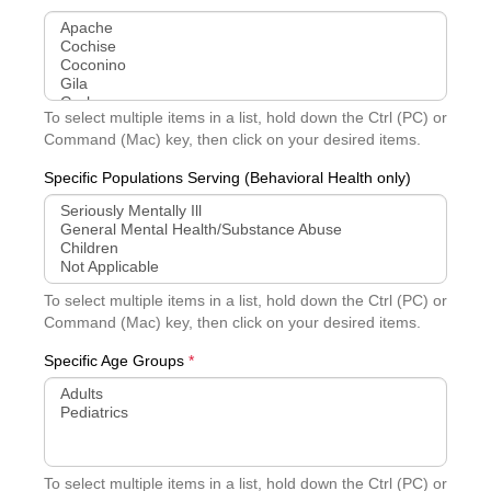
To select multiple items in a list, hold down the Ctrl (PC) or
Command (Mac) key, then click on your desired items.
Specific Populations Serving (Behavioral Health only)
To select multiple items in a list, hold down the Ctrl (PC) or
Command (Mac) key, then click on your desired items.
Specific Age Groups
*
To select multiple items in a list, hold down the Ctrl (PC) or