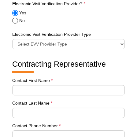
required
Electronic Visit Verification Provider?
*
Yes
No
Electronic Visit Verification Provider Type
Contracting Representative
Contact First Name
*
Contact Last Name
*
Contact Phone Number
*