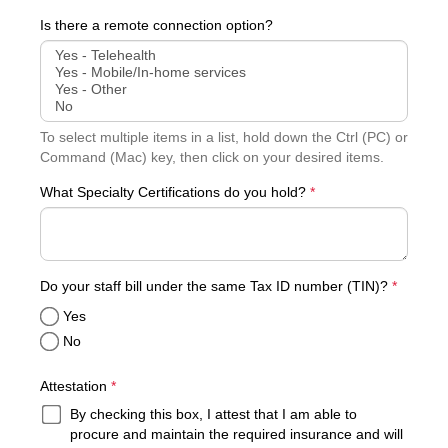
Is there a remote connection option?
To select multiple items in a list, hold down the Ctrl (PC) or
Command (Mac) key, then click on your desired items.
What Specialty Certifications do you hold?
*
required
Do your staff bill under the same Tax ID number (TIN)?
*
Yes
No
required
Attestation
*
By checking this box, I attest that I am able to
procure and maintain the required insurance and will