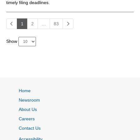
timely filing deadlines.
1
2
…
83
Show
Home
Newsroom
About Us
Careers
Contact Us
Accessibility