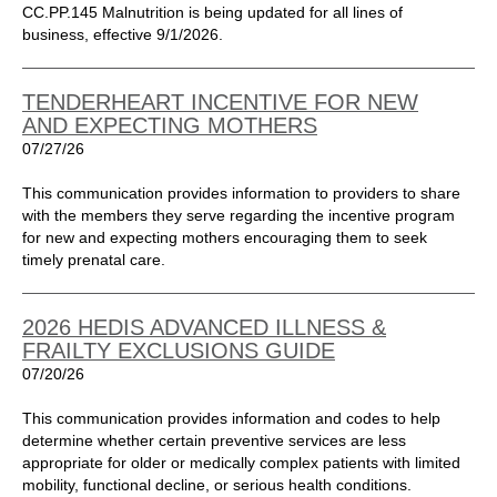
CC.PP.145 Malnutrition is being updated for all lines of
business, effective 9/1/2026.
TENDERHEART INCENTIVE FOR NEW
AND EXPECTING MOTHERS
07/27/26
This communication provides information to providers to share
with the members they serve regarding the incentive program
for new and expecting mothers encouraging them to seek
timely prenatal care.
2026 HEDIS ADVANCED ILLNESS &
FRAILTY EXCLUSIONS GUIDE
07/20/26
This communication provides information and codes to help
determine whether certain preventive services are less
appropriate for older or medically complex patients with limited
mobility, functional decline, or serious health conditions.