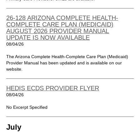
26-128 ARIZONA COMPLETE HEALTH-
COMPLETE CARE PLAN (MEDICAID)
AUGUST 2026 PROVIDER MANUAL
UPDATE IS NOW AVAILABLE
08/04/26
The Arizona Complete Health-Complete Care Plan (Medicaid)
Provider Manual has been updated and is available on our
website.
HEDIS ECDS PROVIDER FLYER
08/04/26
No Excerpt Specified
July