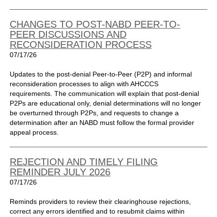
CHANGES TO POST-NABD PEER-TO-
PEER DISCUSSIONS AND
RECONSIDERATION PROCESS
07/17/26
Updates to the post-denial Peer-to-Peer (P2P) and informal
reconsideration processes to align with AHCCCS
requirements. The communication will explain that post-denial
P2Ps are educational only, denial determinations will no longer
be overturned through P2Ps, and requests to change a
determination after an NABD must follow the formal provider
appeal process.
REJECTION AND TIMELY FILING
REMINDER JULY 2026
07/17/26
Reminds providers to review their clearinghouse rejections,
correct any errors identified and to resubmit claims within