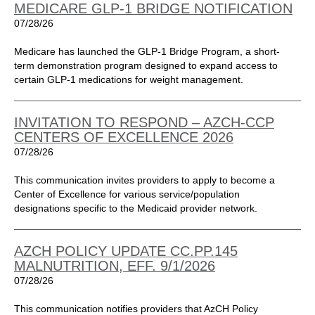
MEDICARE GLP-1 BRIDGE NOTIFICATION
07/28/26
Medicare has launched the GLP-1 Bridge Program, a short-
term demonstration program designed to expand access to
certain GLP-1 medications for weight management.
INVITATION TO RESPOND – AZCH-CCP
CENTERS OF EXCELLENCE 2026
07/28/26
This communication invites providers to apply to become a
Center of Excellence for various service/population
designations specific to the Medicaid provider network.
AZCH POLICY UPDATE CC.PP.145
MALNUTRITION, EFF. 9/1/2026
07/28/26
This communication notifies providers that AzCH Policy