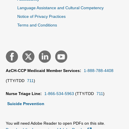
Language Assistance and Cultural Competency
Notice of Privacy Practices
Terms and Conditions
AzCH-CCP Medicaid Member Services:
1-888-788-4408
(TTY/TDD
711
)
Nurse Triage Line:
1-866-534-5963
(TTY/TDD
711
)
Suicide Prevention
You will need Adobe Reader to open PDFs on this site.