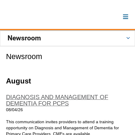
Newsroom
Newsroom
August
DIAGNOSIS AND MANAGEMENT OF
DEMENTIA FOR PCPS
08/04/26
This communication invites providers to attend a training
opportunity on Diagnosis and Management of Dementia for
Primary Care Providers. CMEs are available.