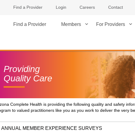
Find a Provider
Login
Careers
Contact
Find a Provider
Members
For Providers
Providing
Quality Care
izona Complete Health is providing the following quality and safety inf
ogram to valued practitioners like you as you work to deliver the very 
ANNUAL MEMBER EXPERIENCE SURVEYS