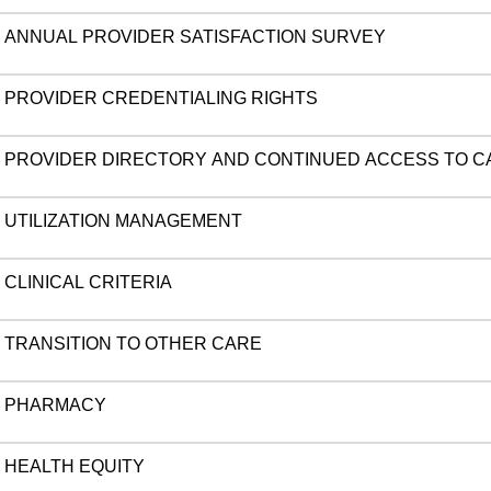
ANNUAL PROVIDER SATISFACTION SURVEY
PROVIDER CREDENTIALING RIGHTS
PROVIDER DIRECTORY AND CONTINUED ACCESS TO C
UTILIZATION MANAGEMENT
CLINICAL CRITERIA
TRANSITION TO OTHER CARE
PHARMACY
HEALTH EQUITY