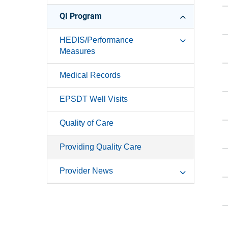
QI Program
HEDIS/Performance
Measures
Medical Records
EPSDT Well Visits
Quality of Care
Providing Quality Care
Provider News