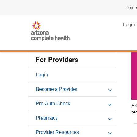
Home
Login
For Providers
Login
Become a Provider
Pre-Auth Check
Ar
pr
Pharmacy
Provider Resources