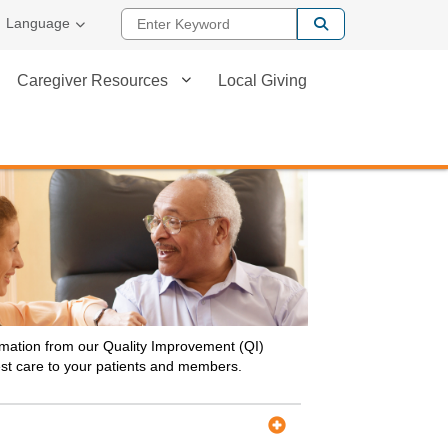
Enter Keyword
Language
Caregiver Resources
Local Giving
ormation from our Quality Improvement (QI)
best care to your patients and members.