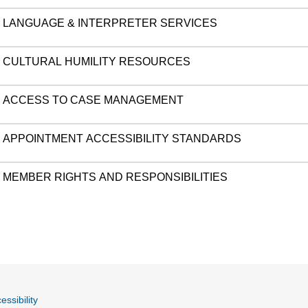
LANGUAGE & INTERPRETER SERVICES
CULTURAL HUMILITY RESOURCES
ACCESS TO CASE MANAGEMENT
APPOINTMENT ACCESSIBILITY STANDARDS
MEMBER RIGHTS AND RESPONSIBILITIES
essibility