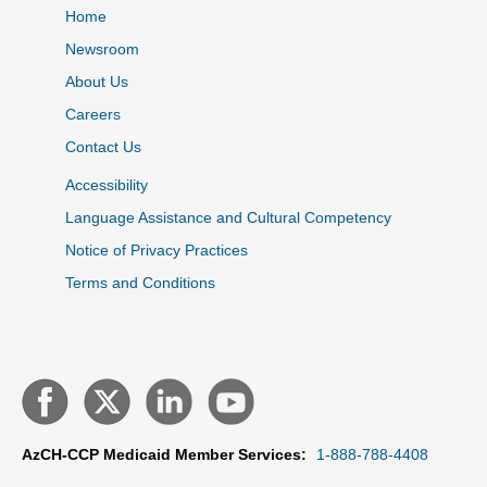
Home
Newsroom
About Us
Careers
Contact Us
Accessibility
Language Assistance and Cultural Competency
Notice of Privacy Practices
Terms and Conditions
AzCH-CCP Medicaid Member Services:
1-888-788-4408