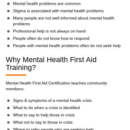
Mental health problems are common
Stigma is associated with mental health problems
Many people are not well informed about mental health
problems
Professional help is not always on hand
People often do not know how to respond
People with mental health problems often do not seek help
Why Mental Health First Aid
Training?
Mental Health First Aid Certification teaches community
members:
Signs & symptoms of a mental health crisis
What to do when a crisis is identified
What to say to help those in crisis
What not to say to those in crisis
Where to refer people who are seeking help