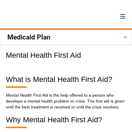
Medicaid Plan
Mental Health First Aid
What is Mental Health First Aid?
Mental Health First Aid
is the help offered to a person who
develops a mental health problem or crisis. The first aid is given
until the best treatment is received or until the crisis resolves.
Why Mental Health First Aid?