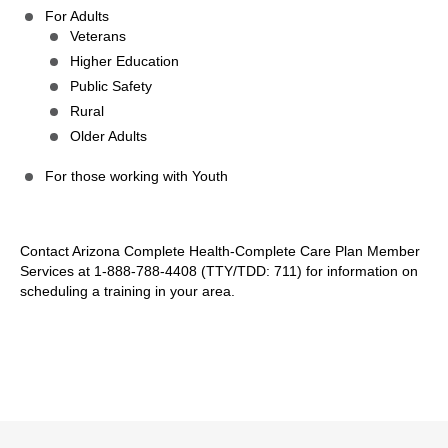
For Adults
Veterans
Higher Education
Public Safety
Rural
Older Adults
For those working with Youth
Contact Arizona Complete Health-Complete Care Plan Member
Services at 1-888-788-4408 (TTY/TDD: 711) for information on
scheduling a training in your area.