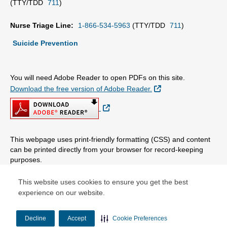
(TTY/TDD
711
)
Nurse Triage Line:
1-866-534-5963
(TTY/TDD
711
)
Suicide Prevention
You will need Adobe Reader to open PDFs on this site.
External Link
Download the free version of Adobe Reader.
External Link
This webpage uses print-friendly formatting (CSS) and content
can be printed directly from your browser for record-keeping
purposes.
This website uses cookies to ensure you get the best
© Copyright 2026 Centene Corporation, LLC. All rights reserved.
experience on our website.
Decline
Accept
Cookie Preferences