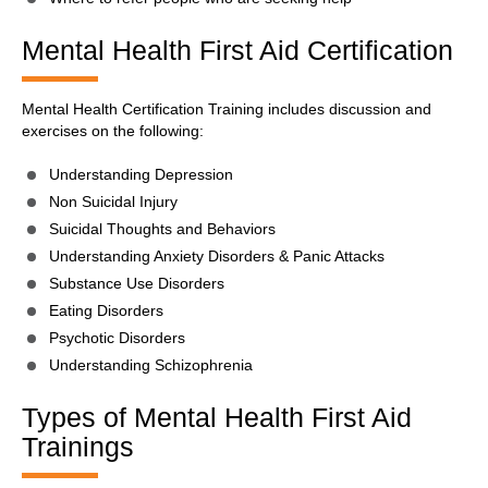
Mental Health First Aid Certification
Mental Health Certification Training includes discussion and
exercises on the following:
Understanding Depression
Non Suicidal Injury
Suicidal Thoughts and Behaviors
Understanding Anxiety Disorders & Panic Attacks
Substance Use Disorders
Eating Disorders
Psychotic Disorders
Understanding Schizophrenia
Types of Mental Health First Aid
Trainings