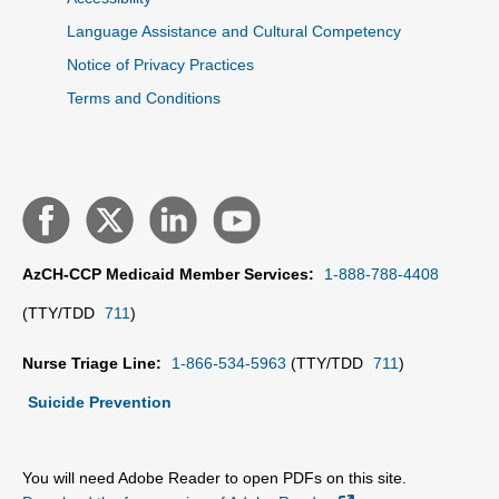
Language Assistance and Cultural Competency
Notice of Privacy Practices
Terms and Conditions
AzCH-CCP Medicaid Member Services:
1-888-788-4408
(TTY/TDD
711
)
Nurse Triage Line:
1-866-534-5963
(TTY/TDD
711
)
Suicide Prevention
You will need Adobe Reader to open PDFs on this site.