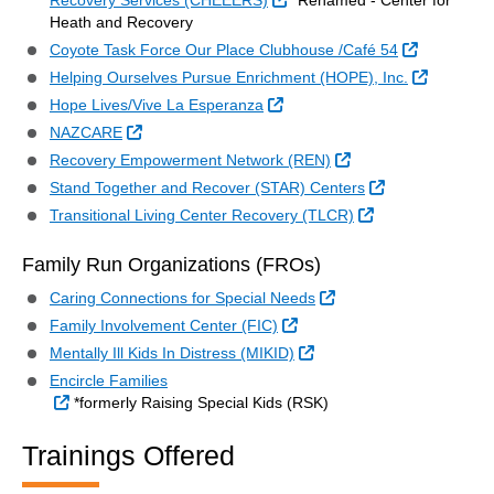
Recovery Services (CHEEERS)
*Renamed - Center for
Heath and Recovery
External Li
Coyote Task Force Our Place Clubhouse /Café 54
External 
Helping Ourselves Pursue Enrichment (HOPE), Inc.
External Link
Hope Lives/Vive La Esperanza
External Link
NAZCARE
External Link
Recovery Empowerment Network (REN)
External Link
Stand Together and Recover (STAR) Centers
External Link
Transitional Living Center Recovery (TLCR)
Family Run Organizations (FROs)
External Link
Caring Connections for Special Needs
External Link
Family Involvement Center (FIC)
External Link
Mentally Ill Kids In Distress (MIKID)
Encircle Families
External Link
*formerly Raising Special Kids (RSK)
Trainings Offered