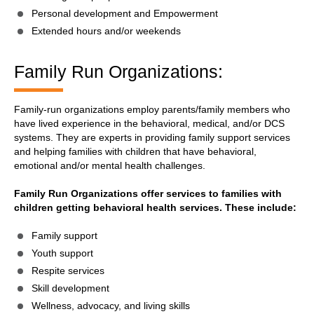
Personal development and Empowerment
Extended hours and/or weekends
Family Run Organizations:
Family-run organizations employ parents/family members who
have lived experience in the behavioral, medical, and/or DCS
systems. They are experts in providing family support services
and helping families with children that have behavioral,
emotional and/or mental health challenges.
Family Run Organizations offer services to families with
children getting behavioral health services. These include:
Family support
Youth support
Respite services
Skill development
Wellness, advocacy, and living skills