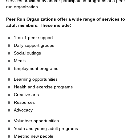
services provided by and/or participate in programs at a peer-
run organization.
Peer Run Organizations offer a wide range of services to
adult members. These include:
1-on-1 peer support
Daily support groups
Social outings
Meals
Employment programs
Learning opportunities
Health and exercise programs
Creative arts
Resources
Advocacy
Volunteer opportunities
Youth and young-adult programs
Meeting new people