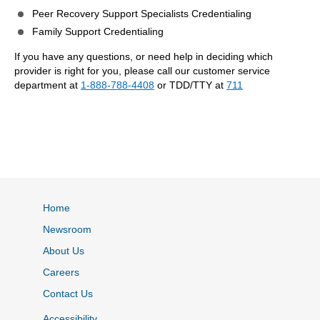
Peer Recovery Support Specialists Credentialing
Family Support Credentialing
If you have any questions, or need help in deciding which
provider is right for you, please call our customer service
department at
1-888-788-4408
or TDD/TTY at
711
Home
Newsroom
About Us
Careers
Contact Us
Accessibility