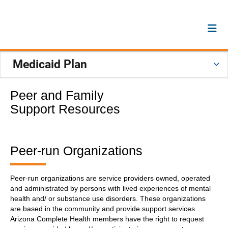
Medicaid Plan
Peer and Family
Support Resources
Peer-run Organizations
Peer-run organizations are service providers owned, operated
and administrated by persons with lived experiences of mental
health and/ or substance use disorders. These organizations
are based in the community and provide support services.
Arizona Complete Health members have the right to request