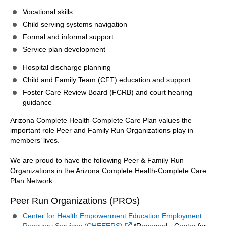
Vocational skills
Child serving systems navigation
Formal and informal support
Service plan development
Hospital discharge planning
Child and Family Team (CFT) education and support
Foster Care Review Board (FCRB) and court hearing
guidance
Arizona Complete Health-Complete Care Plan values the
important role Peer and Family Run Organizations play in
members’ lives.
We are proud to have the following Peer & Family Run
Organizations in the Arizona Complete Health-Complete Care
Plan Network:
Peer Run Organizations (PROs)
Center for Health Empowerment Education Employment
External Link